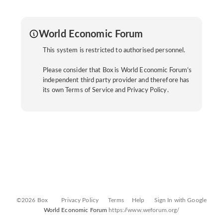
World Economic Forum
This system is restricted to authorised personnel.
Please consider that Box is World Economic Forum’s
independent third party provider and therefore has
its own Terms of Service and Privacy Policy.
©2026 Box
Privacy Policy
Terms
Help
Sign In with Google
World Economic Forum
https://www.weforum.org/