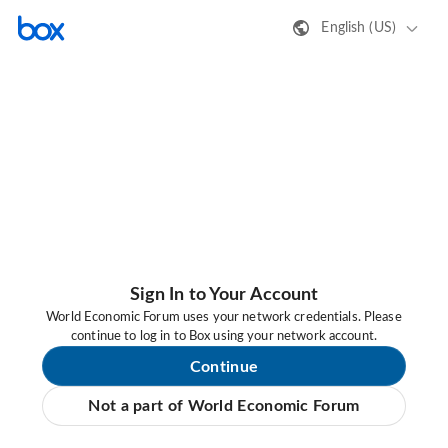
English (US)
Sign In to Your Account
World Economic Forum uses your network credentials. Please
continue to log in to Box using your network account.
Continue
Not a part of World Economic Forum